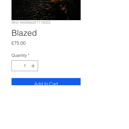
SKU: kh00kblz01112022
Blazed
Price
£75.00
Quantity
*
Add to Cart
Giclée Lustre C-Type
Print
12x8"
25 available