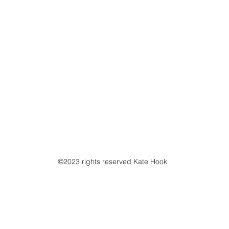
©2023 rights reserved Kate Hook