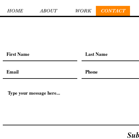
HOME
ABOUT
WORK
CONTACT
Sub