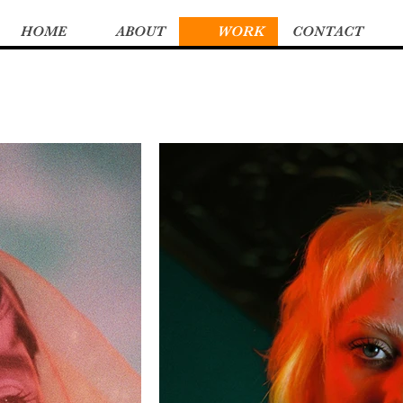
HOME
ABOUT
WORK
CONTACT